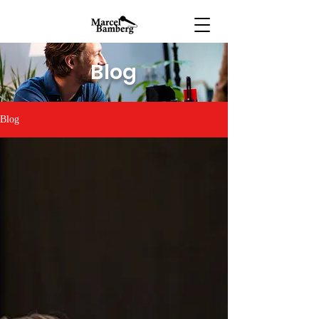
Blog
Blog