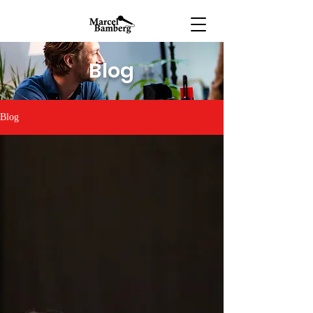
Blog
Blog